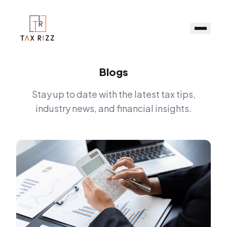
Blogs
Stay up to date with the latest tax tips,
industry news, and financial insights.