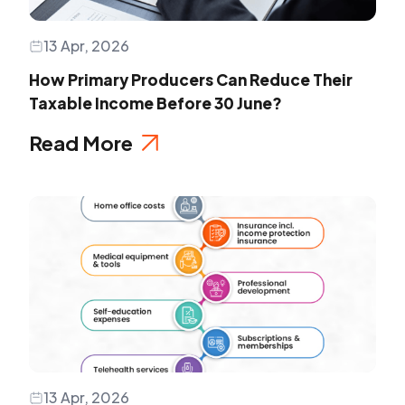
13 Apr, 2026
How Primary Producers Can Reduce Their
Taxable Income Before 30 June?
Read More
13 Apr, 2026