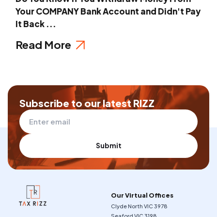
Your COMPANY Bank Account and Didn't Pay
It Back ...
Read More
Subscribe to our latest RIZZ
Submit
Our Virtual Offices
Clyde North VIC 3978
Seaford VIC 3198