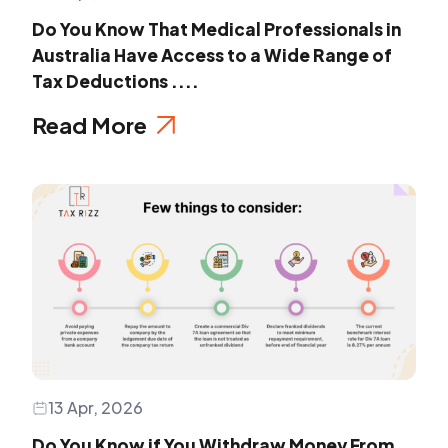
Do You Know That Medical Professionals in
Australia Have Access to a Wide Range of
Tax Deductions ....
Read More
13 Apr, 2026
Do You Know if You Withdraw Money From