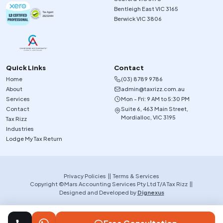
Bentleigh East VIC 3165
Berwick VIC 3806
Quick Links
Contact
Home
(03) 8789 9786
About
admin@taxrizz.com.au
Services
Mon - Fri: 9 AM to 5:30 PM
Contact
Suite 6, 463 Main Street,
Mordialloc, VIC 3195
Tax Rizz
Industries
Lodge My Tax Return
Privacy Policies
||
Terms & Services
Copyright ©Mars Accounting Services Pty Ltd T/A Tax Rizz ||
Designed and Developed by
Dignexus