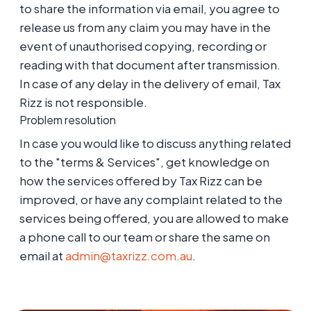
to share the information via email, you agree to
release us from any claim you may have in the
event of unauthorised copying, recording or
reading with that document after transmission.
In case of any delay in the delivery of email, Tax
Rizz is not responsible.
Problem resolution
In case you would like to discuss anything related
to the "terms & Services", get knowledge on
how the services offered by Tax Rizz can be
improved, or have any complaint related to the
services being offered, you are allowed to make
a phone call to our team or share the same on
email at
admin@taxrizz.com.au
.