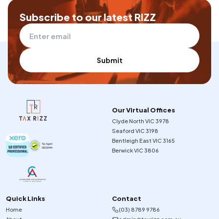
Subscribe to our latest RIZZ
Submit
Our Virtual Offices
Clyde North VIC 3978
Seaford VIC 3198
Bentleigh East VIC 3165
Berwick VIC 3806
Quick Links
Contact
Home
(03) 8789 9786