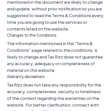
mentioned in the document are likely to change
and update, without prior notification so you are
suggested to read the Terms & Conditions every
time you are going to use the services or
contents listed on the website.
Changes to the Conditions
The information mentioned in this "Terms &
Conditions" page related to the conditions, is
likely to change and Tax Rizz does not guarantee
any accuracy, adequacy or completeness of
material on this website.
Warranty disclaimers
Tax Rizz does not take any responsibility for the
accuracy, completeness, security or timeliness
of the content regarding the warranties on the
website. For better clarification, connect with