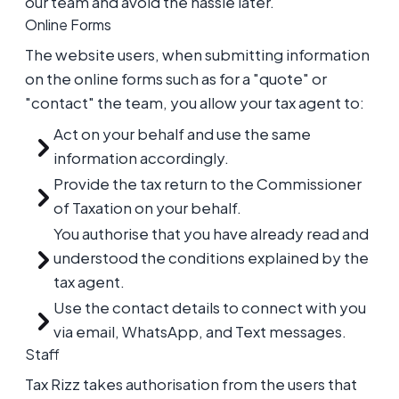
our team and avoid the hassle later.
Online Forms
The website users, when submitting information
on the online forms such as for a "quote" or
"contact" the team, you allow your tax agent to:
Act on your behalf and use the same
information accordingly.
Provide the tax return to the Commissioner
of Taxation on your behalf.
You authorise that you have already read and
understood the conditions explained by the
tax agent.
Use the contact details to connect with you
via email, WhatsApp, and Text messages.
Staff
Tax Rizz takes authorisation from the users that