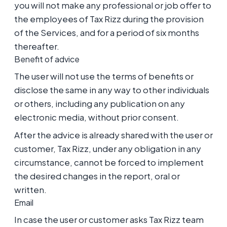
you will not make any professional or job offer to
the employees of Tax Rizz during the provision
of the Services, and for a period of six months
thereafter.
Benefit of advice
The user will not use the terms of benefits or
disclose the same in any way to other individuals
or others, including any publication on any
electronic media, without prior consent.
After the advice is already shared with the user or
customer, Tax Rizz, under any obligation in any
circumstance, cannot be forced to implement
the desired changes in the report, oral or
written.
Email
In case the user or customer asks Tax Rizz team